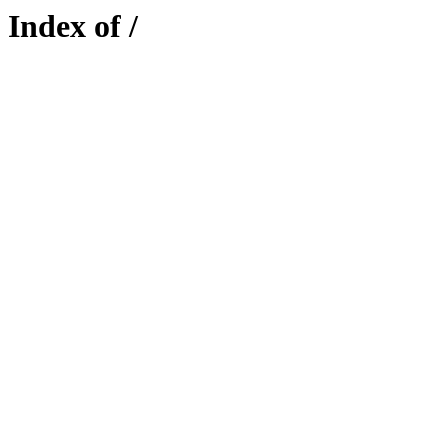
Index of /